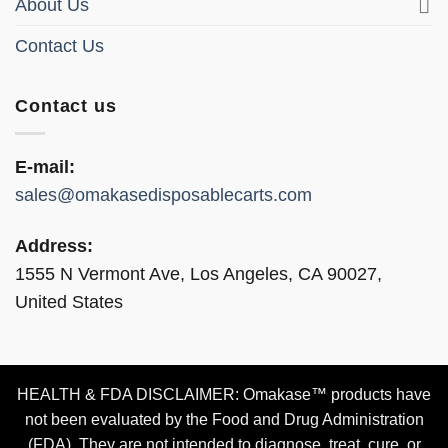
About Us
Contact Us
Contact us
E-mail:
sales@omakasedisposablecarts.com
Address:
1555 N Vermont Ave, Los Angeles, CA 90027,
United States
HEALTH & FDA DISCLAIMER: Omakase™ products have
not been evaluated by the Food and Drug Administration
(FDA). They are not intended to diagnose, treat, cure, or