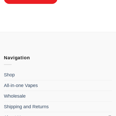
Navigation
Shop
All-in-one Vapes
Wholesale
Shipping and Returns