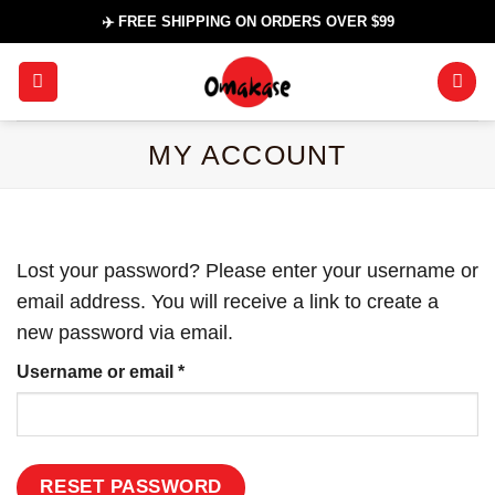
Skip
✈️ FREE SHIPPING ON ORDERS OVER $99
to
content
MY ACCOUNT
Lost your password? Please enter your username or
email address. You will receive a link to create a
new password via email.
Required
Username or email
*
RESET PASSWORD