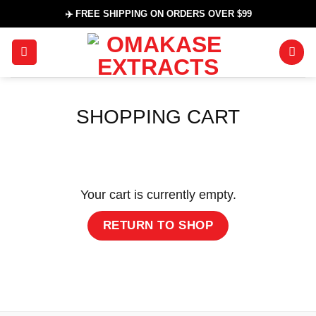
Skip
✈️ FREE SHIPPING ON ORDERS OVER $99
to
content
SHOPPING CART
Your cart is currently empty.
RETURN TO SHOP