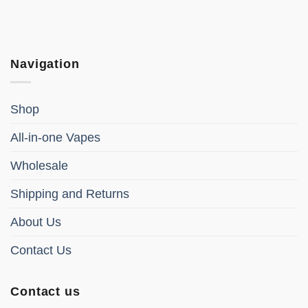
Navigation
Shop
All-in-one Vapes
Wholesale
Shipping and Returns
About Us
Contact Us
Contact us