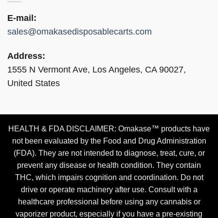
E-mail:
sales@omakasedisposablecarts.com
Address:
1555 N Vermont Ave, Los Angeles, CA 90027,
United States
HEALTH & FDA DISCLAIMER: Omakase™ products have
not been evaluated by the Food and Drug Administration
(FDA). They are not intended to diagnose, treat, cure, or
prevent any disease or health condition. They contain
THC, which impairs cognition and coordination. Do not
drive or operate machinery after use. Consult with a
healthcare professional before using any cannabis or
vaporizer product, especially if you have a pre-existing