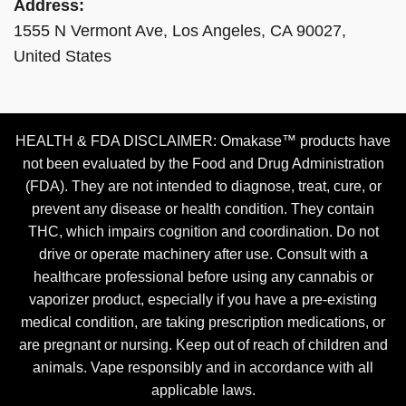
Address:
1555 N Vermont Ave, Los Angeles, CA 90027,
United States
HEALTH & FDA DISCLAIMER: Omakase™ products have
not been evaluated by the Food and Drug Administration
(FDA). They are not intended to diagnose, treat, cure, or
prevent any disease or health condition. They contain
THC, which impairs cognition and coordination. Do not
drive or operate machinery after use. Consult with a
healthcare professional before using any cannabis or
vaporizer product, especially if you have a pre-existing
medical condition, are taking prescription medications, or
are pregnant or nursing. Keep out of reach of children and
animals. Vape responsibly and in accordance with all
applicable laws.