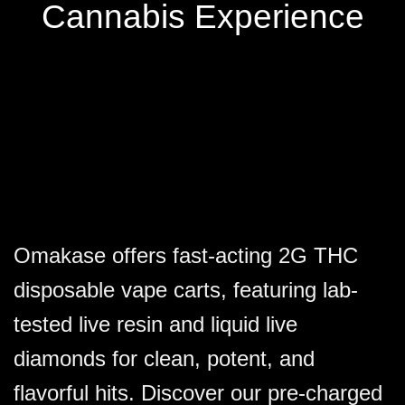
the
the
Cannabis Experience
product
product
page
page
Omakase offers fast-acting 2G THC
disposable vape carts, featuring lab-
tested live resin and liquid live
diamonds for clean, potent, and
flavorful hits. Discover our pre-charged