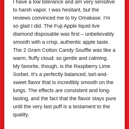
I have a low tolerance and am very sensitive
I’m a
to harsh vapor. I was hesitant, but the
Omak
reviews convinced me to try Omakase. I’m
Stra
so glad I did. The Fuji Apple liquid live
genui
diamond disposable was first – unbelievably
dess
smooth with a crisp, authentic apple taste.
Matc
The 2 Gram Cotton Candy Souffle was like a
soph
warm, fluffy cloud; so gentle and calming.
coffe
My favorite, though, is the Raspberry Lime
pure,
Sorbet. It’s a perfectly balanced, tart-and-
unbel
sweet flavor that is incredibly smooth on the
yuzu 
lungs. The effects are consistent and long-
it’s 
lasting, and the fact that the flavor stays pure
An ab
until the very last puff is a testament to the
quality.
Sam
Jopli