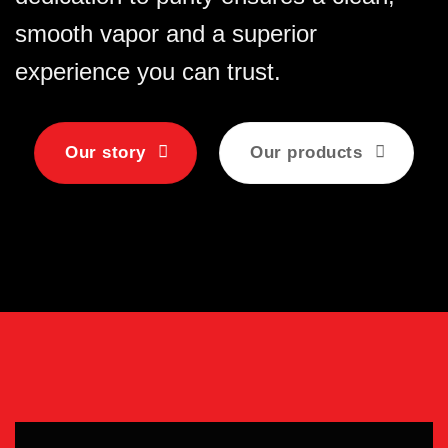
smooth vapor and a superior
experience you can trust.
Our story
Our products