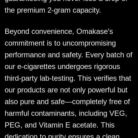
the premium 2-gram capacity.
Beyond convenience, Omakase’s
commitment is to uncompromising
performance and safety. Every batch of
our e-cigarettes undergoes rigorous
third-party lab-testing. This verifies that
our products are not only powerful but
also pure and safe—completely free of
harmful contaminants, including VEG,
PEG, and Vitamin E acetate. This
dedication to purity ensures a clean,