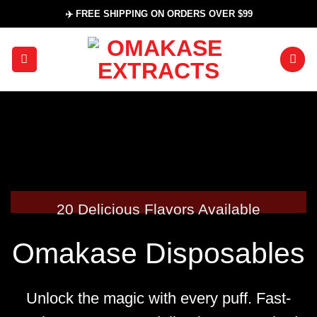
Skip
✈️ FREE SHIPPING ON ORDERS OVER $99
to
content
20 Delicious Flavors Available
Omakase Disposables
Unlock the magic with every puff.
Fast-