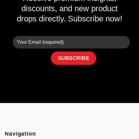
discounts, and new product
drops directly. Subscribe now!
Navigation