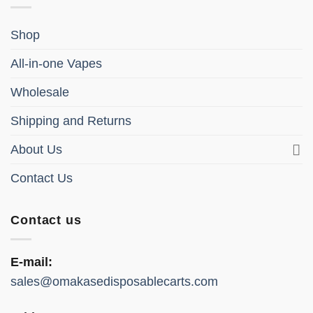
Shop
All-in-one Vapes
Wholesale
Shipping and Returns
About Us
Contact Us
Contact us
E-mail:
sales@omakasedisposablecarts.com