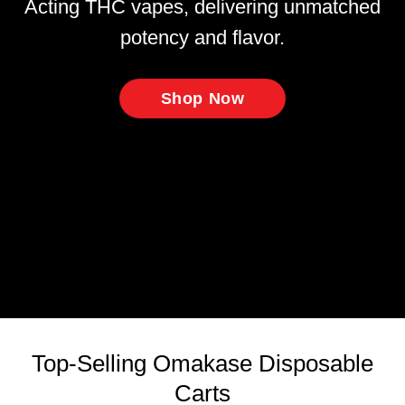
Acting THC vapes, delivering unmatched
potency and flavor.
Shop Now
Top-Selling Omakase Disposable
Carts