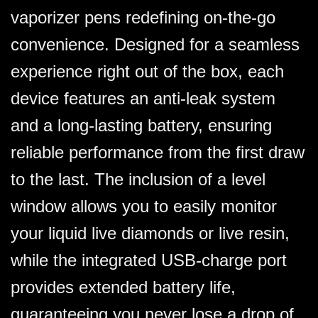
vaporizer pens redefining on-the-go
convenience. Designed for a seamless
experience right out of the box, each
device features an anti-leak system
and a long-lasting battery, ensuring
reliable performance from the first draw
to the last. The inclusion of a level
window allows you to easily monitor
your liquid live diamonds or live resin,
while the integrated USB-charge port
provides extended battery life,
guaranteeing you never lose a drop of