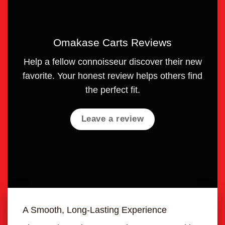
Omakase Carts Reviews
Help a fellow connoisseur discover their new
favorite. Your honest review helps others find
the perfect fit.
Leave a review
A Smooth, Long-Lasting Experience
Unma