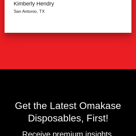
Kimberly Hendry
San Antonio, TX
Get the Latest Omakase
Disposables, First!
Receive premium insights,