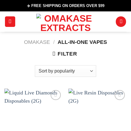
Skip
✈️ FREE SHIPPING ON ORDERS OVER $99
to
content
OMAKASE
/
ALL-IN-ONE VAPES
FILTER
Add to
Add to
wishlist
wishlist