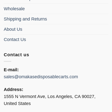
product
product
page
page
Wholesale
Shipping and Returns
About Us
Contact Us
Contact us
E-mail:
sales@omakasedisposablecarts.com
Address:
1555 N Vermont Ave, Los Angeles, CA 90027,
United States