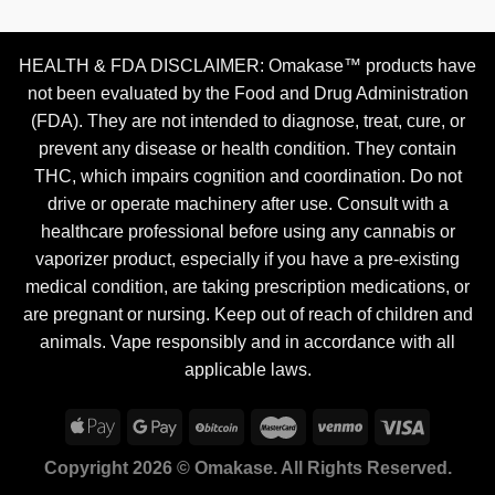
HEALTH & FDA DISCLAIMER: Omakase™ products have
not been evaluated by the Food and Drug Administration
(FDA). They are not intended to diagnose, treat, cure, or
prevent any disease or health condition. They contain
THC, which impairs cognition and coordination. Do not
drive or operate machinery after use. Consult with a
healthcare professional before using any cannabis or
vaporizer product, especially if you have a pre-existing
medical condition, are taking prescription medications, or
are pregnant or nursing. Keep out of reach of children and
animals. Vape responsibly and in accordance with all
applicable laws.
Copyright 2026 © Omakase. All Rights Reserved.