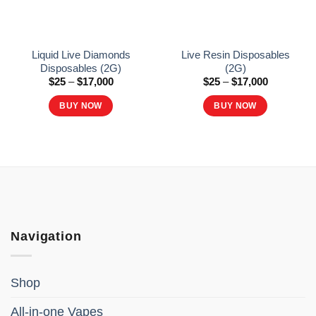
Liquid Live Diamonds
Live Resin Disposables
Disposables (2G)
(2G)
Price
Price
$
25
–
$
17,000
$
25
–
$
17,000
range:
range:
$25
$25
BUY NOW
BUY NOW
through
through
$17,000
$17,000
This
This
product
product
has
has
multiple
multiple
variants.
variants.
The
The
options
options
Navigation
may
may
be
be
chosen
chosen
Shop
on
on
the
the
All-in-one Vapes